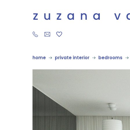
home
private interior
bedrooms