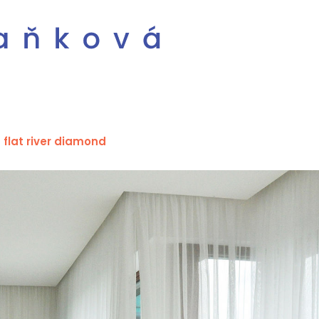
flat river diamond