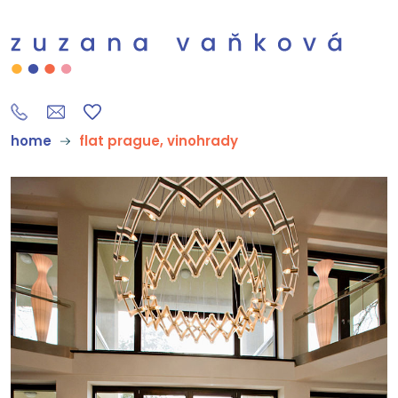
home
flat prague, vinohrady