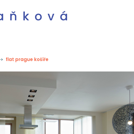
flat prague košíře