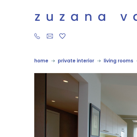
home
private interior
living rooms