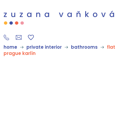
home
private interior
bathrooms
flat
prague karlín