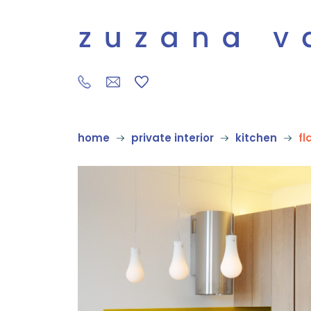
home
private interior
kitchen
fl