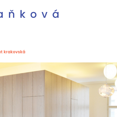
at krakovská